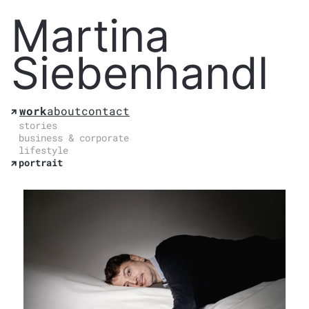
Martina
Siebenhandl
work
about
contact
stories
business & corporate
lifestyle
portrait