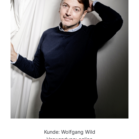
Kunde: Wolfgang Wild