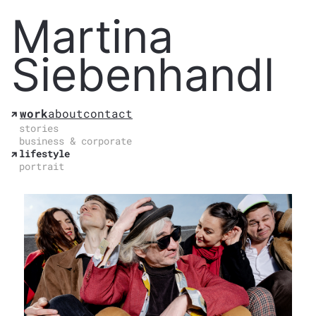
Martina
Siebenhandl
work
about
contact
stories
business & corporate
lifestyle
portrait